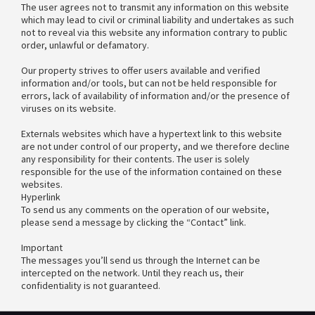
The user agrees not to transmit any information on this website
which may lead to civil or criminal liability and undertakes as such
not to reveal via this website any information contrary to public
order, unlawful or defamatory.
Our property strives to offer users available and verified
information and/or tools, but can not be held responsible for
errors, lack of availability of information and/or the presence of
viruses on its website.
Externals websites which have a hypertext link to this website
are not under control of our property, and we therefore decline
any responsibility for their contents. The user is solely
responsible for the use of the information contained on these
websites.
Hyperlink
To send us any comments on the operation of our website,
please send a message by clicking the “Contact” link.
Important
The messages you’ll send us through the Internet can be
intercepted on the network. Until they reach us, their
confidentiality is not guaranteed.