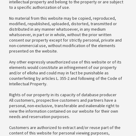
intellectual property and belong to the property or are subject
to a specific authorization of use.
No material from this website may be copied, reproduced,
modified, republished, uploaded, distorted, transmitted or
distributed in any manner whatsoever, in any medium
whatsoever, in part or in whole, without the prior written
consent our property except for strictly personal, private and
non-commercial use, without modification of the elements
presented on the website.
Any other expressly unauthorized use of this website or of its
elements would constitute an infringement of our property
and/or of elloha and could may in fact be punishable as
counterfeiting by articles L. 355-2 and following of the Code of
Intellectual Property.
Rights of our property in its capacity of database producer
All customers, prospective customers and partners have a
personal, non-exclusive, transferable and inalienable right to
view the information contained on our website for their own
needs and reservation purposes.
Customers are authorized to extract and/or reuse part of the
content of this website for personal viewing purposes,