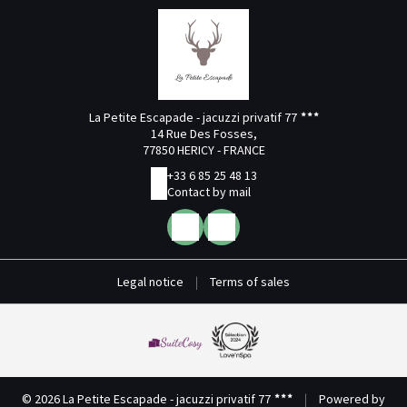
La Petite Escapade - jacuzzi privatif 77
14 Rue Des Fosses,
77850 HERICY - FRANCE
+33 6 85 25 48 13
Contact by mail
Legal notice
|
Terms of sales
© 2026 La Petite Escapade - jacuzzi privatif 77
|
Powered by