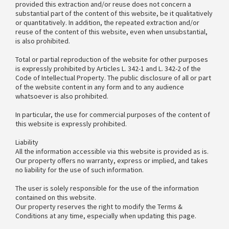
provided this extraction and/or reuse does not concern a
substantial part of the content of this website, be it qualitatively
or quantitatively. In addition, the repeated extraction and/or
reuse of the content of this website, even when unsubstantial,
is also prohibited.
Total or partial reproduction of the website for other purposes
is expressly prohibited by Articles L. 342-1 and L. 342-2 of the
Code of Intellectual Property. The public disclosure of all or part
of the website content in any form and to any audience
whatsoever is also prohibited.
In particular, the use for commercial purposes of the content of
this website is expressly prohibited.
Liability
All the information accessible via this website is provided as is.
Our property offers no warranty, express or implied, and takes
no liability for the use of such information.
The user is solely responsible for the use of the information
contained on this website.
Our property reserves the right to modify the Terms &
Conditions at any time, especially when updating this page.