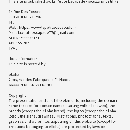
This site is published by: La Petite Escapade - jacuzzi privatif 77
14 Rue Des Fosses
77850 HERICY FRANCE
Tél :
Web : https://www.lapetiteescapade.fr
Mail : lapetiteescapade77@gmail.com
SIREN : 999929151
APE : 55.20Z
TVA :
Host Information:
This site is hosted by:
elloha
2 bis, rue des Fabriques d'En Nabot
66000 PERPIGNAN FRANCE
Copyright:
The presentation and all of the elements, including the domain
name (except for domain names starting with ellohaweb), the
brands (except the elloha brand), the logos (except the elloha
logo), the signs, drawings, illustrations, photographs, texts,
graphics and other files appearing on this website (except for
creations belonging to elloha) are protected by laws on