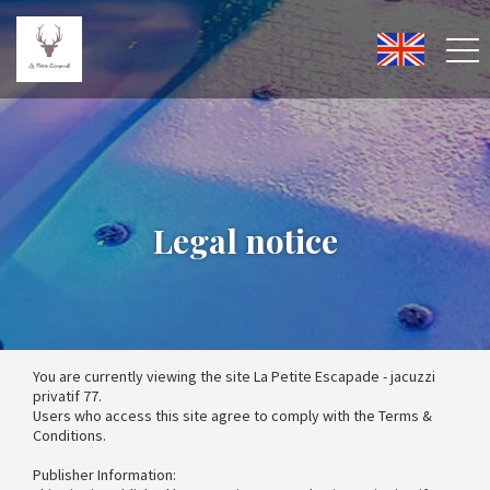
Legal notice
You are currently viewing the site La Petite Escapade - jacuzzi
privatif 77.
Users who access this site agree to comply with the Terms &
Conditions.
Publisher Information: